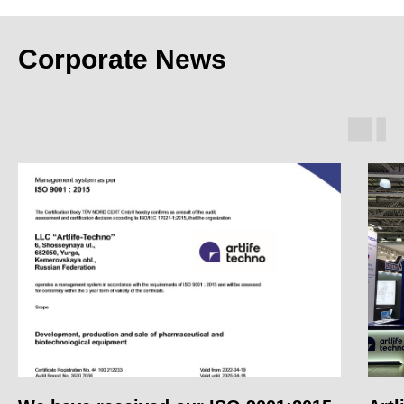
Corporate News