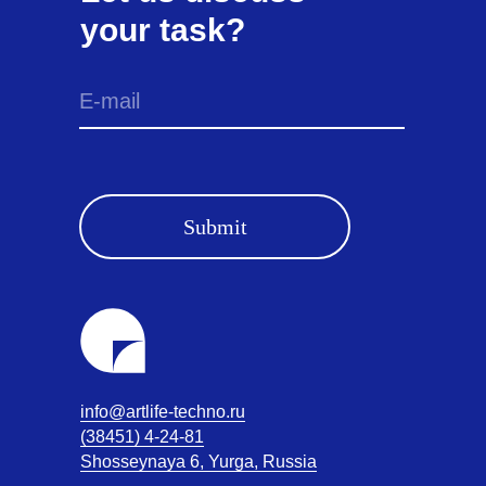
your task?
Submit
info@artlife-techno.ru
(38451) 4-24-81
Shosseynaya 6, Yurga, Russia