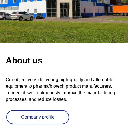
About us
Our objective is delivering high-quality and affordable
equipment to pharma/biotech product manufacturers.
To meet it, we continuously improve the manufacturing
processes, and reduce losses.
Company profile