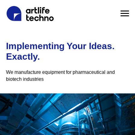
Implementing Your Ideas.
Exactly.
We manufacture equipment for pharmaceutical and
biotech industries