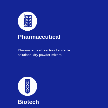
Pharmaceutical
Pharmaceutical reactors for sterile
solutions, dry powder mixers
Biotech