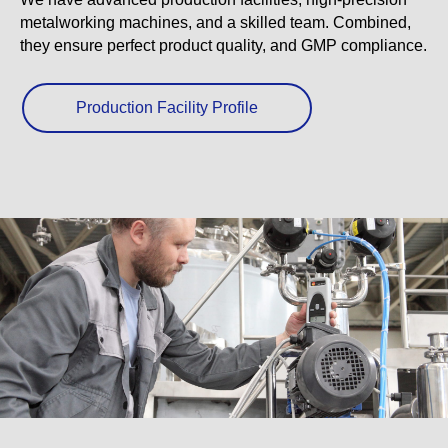
metalworking machines, and a skilled team. Combined,
they ensure perfect product quality, and GMP compliance.
Production Facility Profile