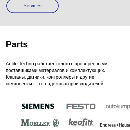
Services
Parts
Artlife Techno работает только с прове­ренными
поставщиками материалов и комплектующих.
Клапаны, датчики, контроллеры и другие
компоненты — от надежных производителей.