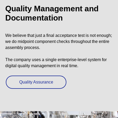
Quality Management and
Documentation
We believe that just a final acceptance test is not enough;
we do midpoint component checks throughout the entire
assembly process.
The company uses a single enterprise-level system for
digital quality management in real time.
Quality Assurance