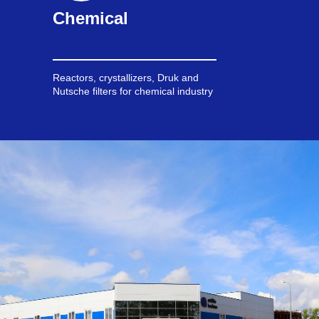
Chemical
Reactors, crystallizers, Druk and
Nutsche filters for chemical industry