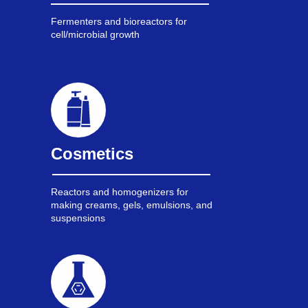
Fermenters and bioreactors for
cell/microbial growth
Cosmetics
Reactors and homogenizers for
making creams, gels, emulsions, and
suspensions