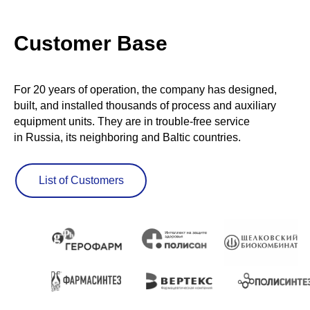
Customer Base
For 20 years of operation, the company has designed,
built, and installed thousands of process and auxiliary
equipment units. They are in trouble-free service
in Russia, its neighboring and Baltic countries.
List of Customers