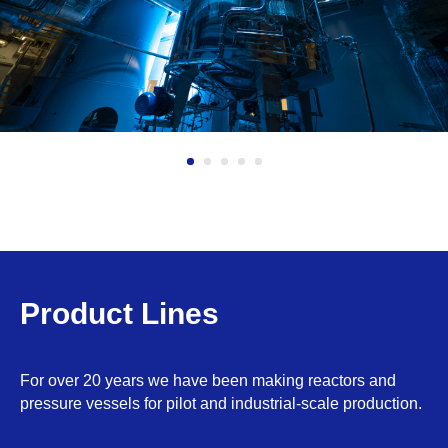
Product Lines
For over 20 years we have been making reactors and
pressure vessels for pilot and industrial-scale production.