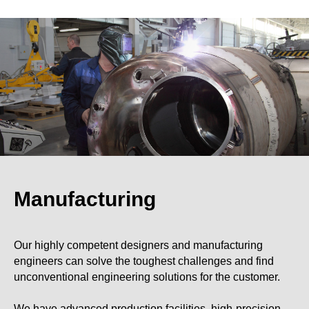
Manufacturing
Our highly competent designers and manufacturing
engineers can solve the toughest challenges and find
unconventional engineering solutions for the customer.
We have advanced production facilities, high-precision