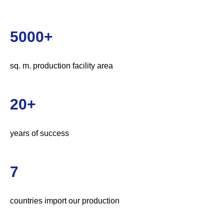
5000+
sq. m. production facility area
20+
years of success
7
countries import our production