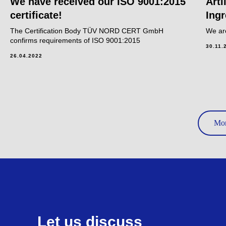
We have received our ISO 9001:2015
Artl
certificate!
Ingr
The Certification Body TÜV NORD CERT GmbH
We ar
confirms requirements of ISO 9001:2015
30.11.
26.04.2022
Mor
Let us discuss