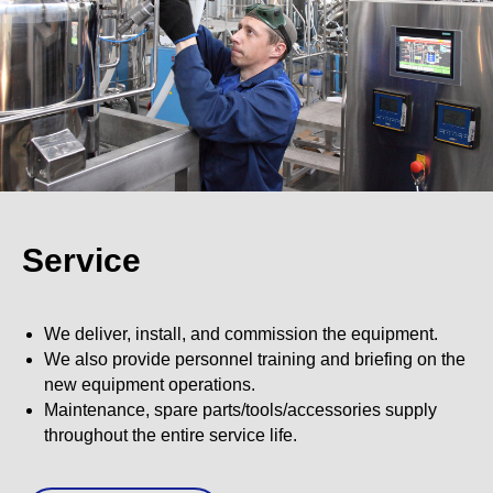
Service
We deliver, install, and commission the equipment.
We also provide personnel training and briefing on the
new equipment operations.
Maintenance, spare parts/tools/accessories supply
throughout the entire service life.